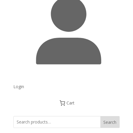
Login
Cart
Search