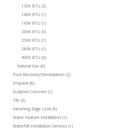
product
2
135K BTU
2
products
1
140K BTU
1
product
1
143K BTU
1
product
0
200K BTU
0
products
1
250K BTU
1
product
1
260K BTU
1
product
2
400K BTU
2
products
6
Natural Gas
6
products
2
Pool Recovery/Remediation
2
products
6
Propane
6
products
1
Sculpted Concrete
1
product
3
Tile
3
products
0
Vanishing Edge Look
0
products
1
Water Feature Installation
1
product
1
Waterfall Installation Services
1