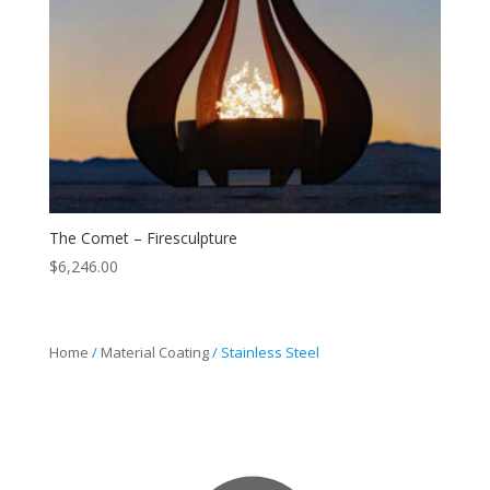
The Comet – Firesculpture
$
6,246.00
Home
/
Material Coating
/ Stainless Steel