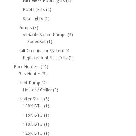
Nicheless Pool Lights
1
product
2
Pool Lights
2
products
1
Spa Lights
1
product
3
Pumps
3
products
3
Variable Speed Pumps
3
1
products
SpeedSet
1
product
4
Salt Chlorinator System
4
products
1
Replacement Salt Cells
1
product
10
Pool Heaters
10
3
products
Gas Heater
3
products
4
Heat Pump
4
products
3
Heater / Chiller
3
products
5
Heater Sizes
5
products
1
108K BTU
1
product
1
115K BTU
1
product
1
118K BTU
1
product
1
125K BTU
1