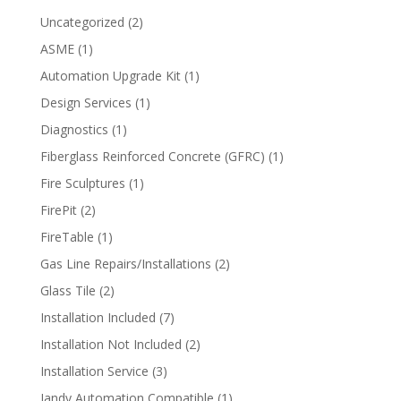
2
Uncategorized
2
products
1
ASME
1
product
1
Automation Upgrade Kit
1
product
1
Design Services
1
product
1
Diagnostics
1
product
1
Fiberglass Reinforced Concrete (GFRC)
1
product
1
Fire Sculptures
1
product
2
FirePit
2
products
1
FireTable
1
product
2
Gas Line Repairs/Installations
2
products
2
Glass Tile
2
products
7
Installation Included
7
products
2
Installation Not Included
2
products
3
Installation Service
3
products
1
Jandy Automation Compatible
1