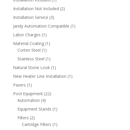
products
2
Installation Not Included
2
products
3
Installation Service
3
products
1
Jandy Automation Compatible
1
product
1
Labor Charges
1
product
1
Material Coating
1
1
product
Corten Steel
1
product
1
Stainless Steel
1
product
1
Natural Stone Look
1
product
1
New Heater Line Installation
1
product
1
Pavers
1
product
22
Pool Equipment
22
4
products
Automation
4
products
1
Equipment Stands
1
product
2
Filters
2
products
1
Cartridge Filters
1