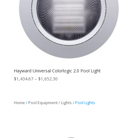
Hayward Universal Colorlogic 2.0 Pool Light
Price
$
1,434.67
–
$
1,652.30
range:
$1,434.67
through
Home
/
Pool Equipment
/
Lights
/ Pool Lights
$1,652.30