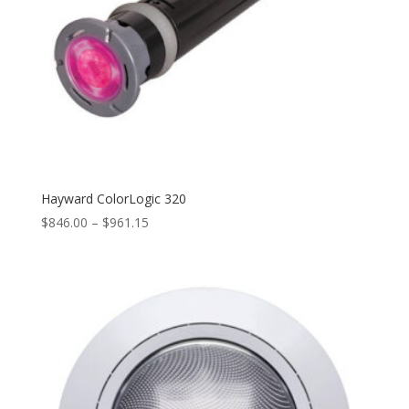
Hayward ColorLogic 320
Price
$
846.00
–
$
961.15
range:
$846.00
through
$961.15