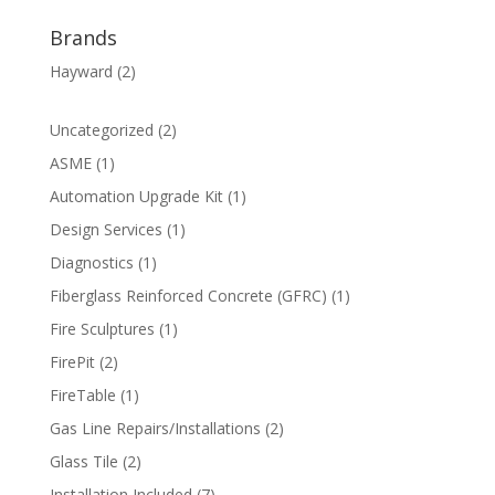
Brands
Hayward
(2)
2
Uncategorized
2
products
1
ASME
1
product
1
Automation Upgrade Kit
1
product
1
Design Services
1
product
1
Diagnostics
1
product
1
Fiberglass Reinforced Concrete (GFRC)
1
product
1
Fire Sculptures
1
product
2
FirePit
2
products
1
FireTable
1
product
2
Gas Line Repairs/Installations
2
products
2
Glass Tile
2
products
7
Installation Included
7