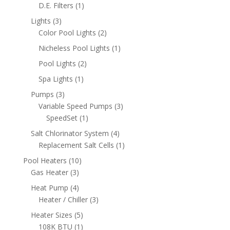
product
1
D.E. Filters
1
product
3
Lights
3
products
2
Color Pool Lights
2
products
1
Nicheless Pool Lights
1
product
2
Pool Lights
2
products
1
Spa Lights
1
product
3
Pumps
3
products
3
Variable Speed Pumps
3
1
products
SpeedSet
1
product
4
Salt Chlorinator System
4
products
1
Replacement Salt Cells
1
product
10
Pool Heaters
10
3
products
Gas Heater
3
products
4
Heat Pump
4
products
3
Heater / Chiller
3
products
5
Heater Sizes
5
products
1
108K BTU
1