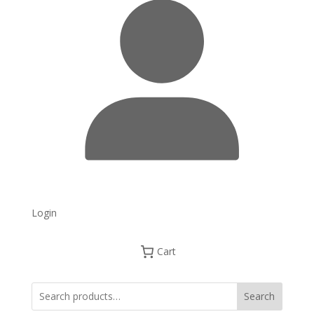
Login
Cart
Search