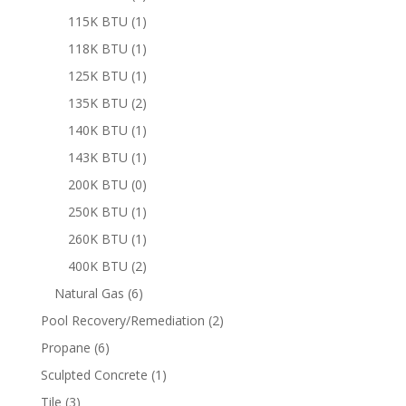
product
1
115K BTU
1
product
1
118K BTU
1
product
1
125K BTU
1
product
2
135K BTU
2
products
1
140K BTU
1
product
1
143K BTU
1
product
0
200K BTU
0
products
1
250K BTU
1
product
1
260K BTU
1
product
2
400K BTU
2
products
6
Natural Gas
6
products
2
Pool Recovery/Remediation
2
products
6
Propane
6
products
1
Sculpted Concrete
1
product
3
Tile
3