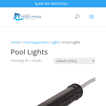
833-456-7665 (POOL)
Home
/
Pool Equipment
/
Lights
/ Pool Lights
Pool Lights
Showing all 2 results