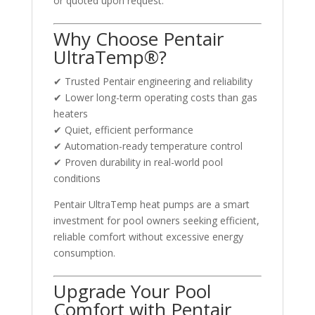
or quoted upon request.
Why Choose Pentair
UltraTemp®?
✔ Trusted Pentair engineering and reliability
✔ Lower long-term operating costs than gas
heaters
✔ Quiet, efficient performance
✔ Automation-ready temperature control
✔ Proven durability in real-world pool
conditions
Pentair UltraTemp heat pumps are a smart
investment for pool owners seeking efficient,
reliable comfort without excessive energy
consumption.
Upgrade Your Pool
Comfort with Pentair