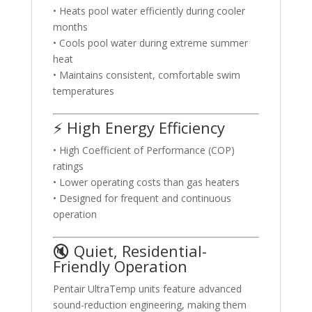
• Heats pool water efficiently during cooler
months
• Cools pool water during extreme summer
heat
• Maintains consistent, comfortable swim
temperatures
⚡ High Energy Efficiency
• High Coefficient of Performance (COP)
ratings
• Lower operating costs than gas heaters
• Designed for frequent and continuous
operation
🔇 Quiet, Residential-
Friendly Operation
Pentair UltraTemp units feature advanced
sound-reduction engineering, making them