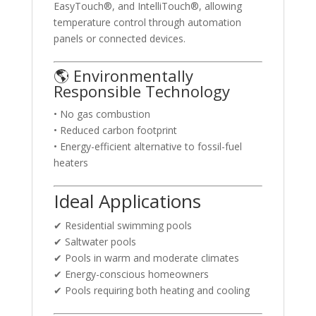
EasyTouch®, and IntelliTouch®, allowing
temperature control through automation
panels or connected devices.
🌎 Environmentally
Responsible Technology
• No gas combustion
• Reduced carbon footprint
• Energy-efficient alternative to fossil-fuel
heaters
Ideal Applications
✔ Residential swimming pools
✔ Saltwater pools
✔ Pools in warm and moderate climates
✔ Energy-conscious homeowners
✔ Pools requiring both heating and cooling