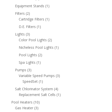
products
1
Equipment Stands
1
product
2
Filters
2
products
1
Cartridge Filters
1
product
1
D.E. Filters
1
product
3
Lights
3
products
2
Color Pool Lights
2
products
1
Nicheless Pool Lights
1
product
2
Pool Lights
2
products
1
Spa Lights
1
product
3
Pumps
3
products
3
Variable Speed Pumps
3
1
products
SpeedSet
1
product
4
Salt Chlorinator System
4
products
1
Replacement Salt Cells
1
product
10
Pool Heaters
10
3
products
Gas Heater
3