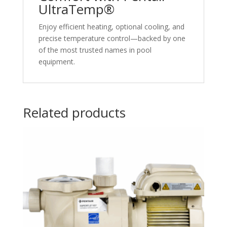
UltraTemp®
Enjoy efficient heating, optional cooling, and
precise temperature control—backed by one
of the most trusted names in pool
equipment.
Related products