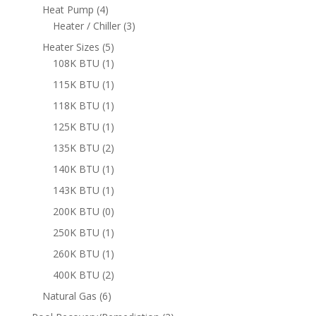
products
4
Heat Pump
4
products
3
Heater / Chiller
3
products
5
Heater Sizes
5
products
1
108K BTU
1
product
1
115K BTU
1
product
1
118K BTU
1
product
1
125K BTU
1
product
2
135K BTU
2
products
1
140K BTU
1
product
1
143K BTU
1
product
0
200K BTU
0
products
1
250K BTU
1
product
1
260K BTU
1
product
2
400K BTU
2
products
6
Natural Gas
6
products