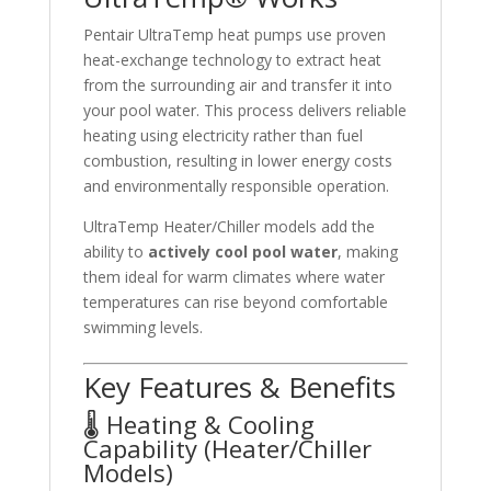
Pentair UltraTemp heat pumps use proven
heat-exchange technology to extract heat
from the surrounding air and transfer it into
your pool water. This process delivers reliable
heating using electricity rather than fuel
combustion, resulting in lower energy costs
and environmentally responsible operation.
UltraTemp Heater/Chiller models add the
ability to
actively cool pool water
, making
them ideal for warm climates where water
temperatures can rise beyond comfortable
swimming levels.
Key Features & Benefits
🌡️ Heating & Cooling
Capability (Heater/Chiller
Models)