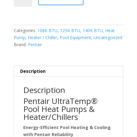
UltraTemp
Heat
Pumps
quantity
Categories:
108K BTU
,
125K BTU
,
140K BTU
,
Heat
Pump
,
Heater / Chiller
,
Pool Equipment
,
Uncategorized
Brand:
Pentair
Description
Description
Pentair UltraTemp®
Pool Heat Pumps &
Heater/Chillers
Energy-Efficient Pool Heating & Cooling
with Pentair Reliability