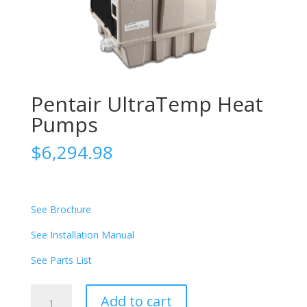
Pentair UltraTemp Heat
Pumps
$
6,294.98
See Brochure
See Installation Manual
See Parts List
Pentair
Add to cart