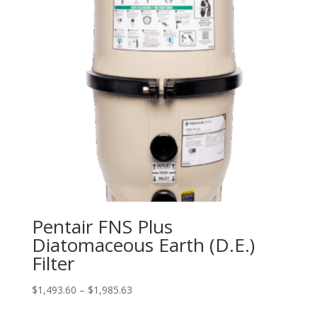
Pentair FNS Plus
Diatomaceous Earth (D.E.)
Filter
Price
$
1,493.60
–
$
1,985.63
range: