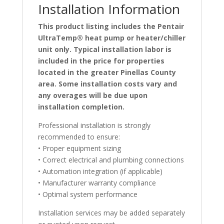
Installation Information
This product listing includes the Pentair
UltraTemp® heat pump or heater/chiller
unit only. Typical installation labor is
included in the price for properties
located in the greater Pinellas County
area. Some installation costs vary and
any overages will be due upon
installation completion.
Professional installation is strongly
recommended to ensure:
• Proper equipment sizing
• Correct electrical and plumbing connections
• Automation integration (if applicable)
• Manufacturer warranty compliance
• Optimal system performance
Installation services may be added separately