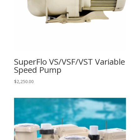
SuperFlo VS/VSF/VST Variable
Speed Pump
$
2,250.00