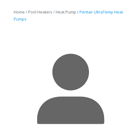
$1,493.60
through
Home
/
Pool Heaters
/
Heat Pump
/ Pentair UltraTemp Heat
$1,985.63
Pumps