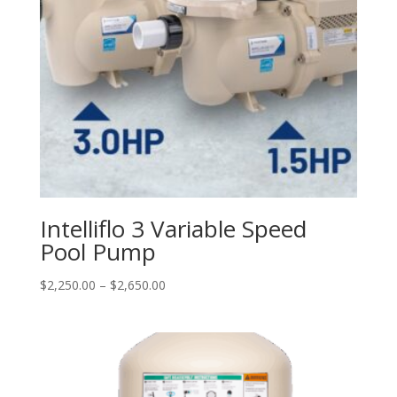
Intelliflo 3 Variable Speed
Pool Pump
Price
$
2,250.00
–
$
2,650.00
range:
$2,250.00
through
$2,650.00