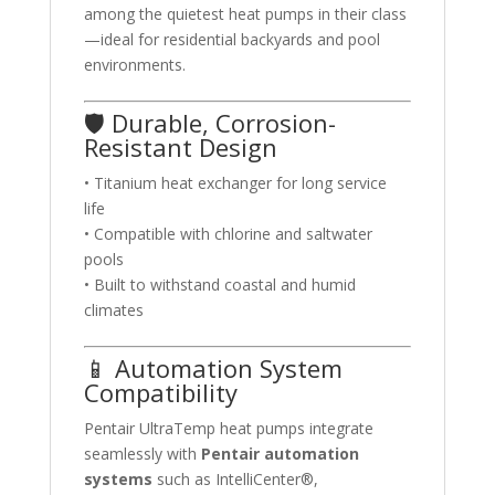
among the quietest heat pumps in their class
—ideal for residential backyards and pool
environments.
🛡️ Durable, Corrosion-
Resistant Design
• Titanium heat exchanger for long service
life
• Compatible with chlorine and saltwater
pools
• Built to withstand coastal and humid
climates
📱 Automation System
Compatibility
Pentair UltraTemp heat pumps integrate
seamlessly with
Pentair automation
systems
such as IntelliCenter®,