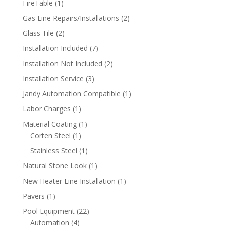
1
FireTable
1
product
2
Gas Line Repairs/Installations
2
products
2
Glass Tile
2
products
7
Installation Included
7
products
2
Installation Not Included
2
products
3
Installation Service
3
products
1
Jandy Automation Compatible
1
product
1
Labor Charges
1
product
1
Material Coating
1
1
product
Corten Steel
1
product
1
Stainless Steel
1
product
1
Natural Stone Look
1
product
1
New Heater Line Installation
1
product
1
Pavers
1
product
22
Pool Equipment
22
4
products
Automation
4