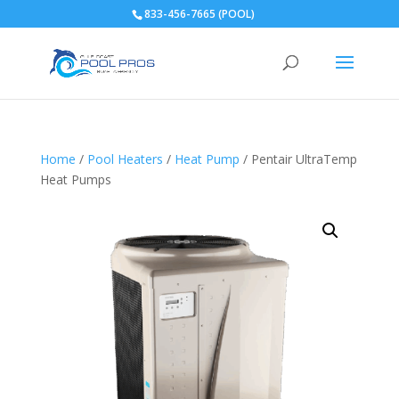
833-456-7665 (POOL)
Home
/
Pool Heaters
/
Heat Pump
/ Pentair UltraTemp
Heat Pumps