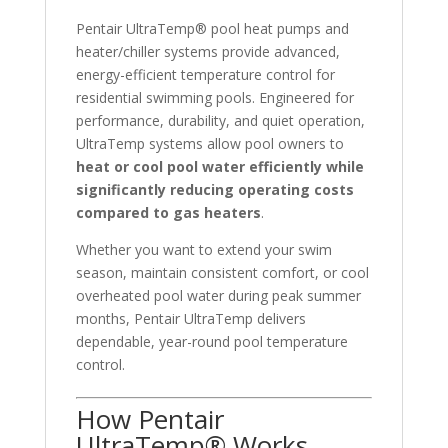
Pentair UltraTemp® pool heat pumps and
heater/chiller systems provide advanced,
energy-efficient temperature control for
residential swimming pools. Engineered for
performance, durability, and quiet operation,
UltraTemp systems allow pool owners to
heat or cool pool water efficiently while
significantly reducing operating costs
compared to gas heaters
.
Whether you want to extend your swim
season, maintain consistent comfort, or cool
overheated pool water during peak summer
months, Pentair UltraTemp delivers
dependable, year-round pool temperature
control.
How Pentair
UltraTemp® Works