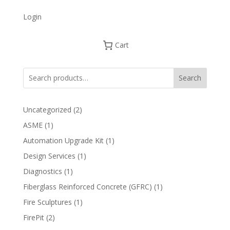
Login
Cart
Search
2
Uncategorized
2
products
1
ASME
1
product
1
Automation Upgrade Kit
1
product
1
Design Services
1
product
1
Diagnostics
1
product
1
Fiberglass Reinforced Concrete (GFRC)
1
product
1
Fire Sculptures
1
product
2
FirePit
2
products